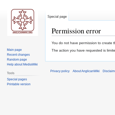
Special page
Permission error
Jump
Jump
You do not have permission to create th
to
to
Main page
The action you have requested is limite
navigation
search
Recent changes
Random page
Help about MediaWiki
Privacy policy
About AnglicanWiki
Disclaim
Tools
Special pages
Printable version