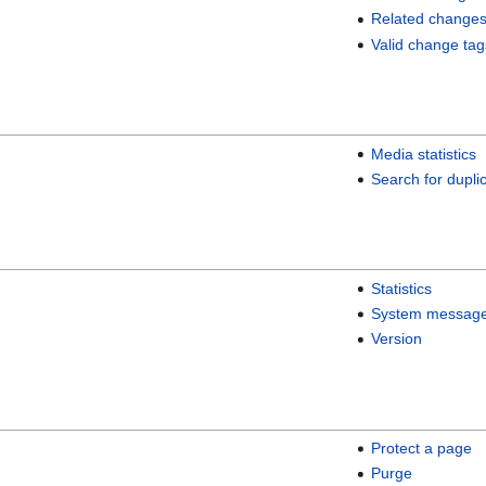
Related change
Valid change tag
Media statistics
Search for duplic
Statistics
System messag
Version
Protect a page
Purge