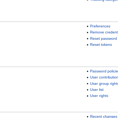
Preferences
Remove credenti
Reset password
Reset tokens
Password polici
User contributio
User group right
User list
User rights
Recent changes