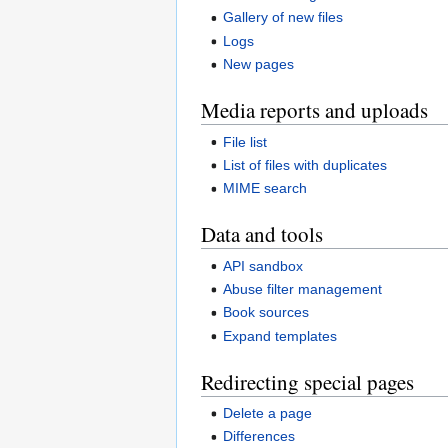
Gallery of new files
Logs
New pages
Media reports and uploads
File list
List of files with duplicates
MIME search
Data and tools
API sandbox
Abuse filter management
Book sources
Expand templates
Redirecting special pages
Delete a page
Differences