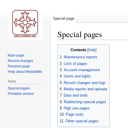
Special page
Special pages
Jump
Jump
Contents
to
to
Main page
1
Maintenance reports
navigation
search
Recent changes
2
Lists of pages
Random page
3
Account management
Help about MediaWiki
4
Users and rights
Tools
5
Recent changes and logs
Special pages
6
Media reports and uploads
Printable version
7
Data and tools
8
Redirecting special pages
9
High use pages
10
Page tools
11
Other special pages