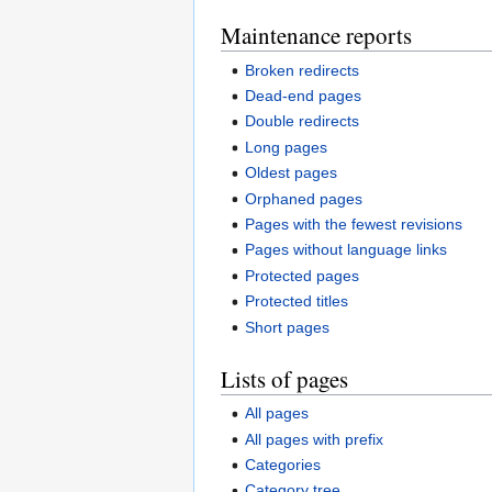
Maintenance reports
Broken redirects
Dead-end pages
Double redirects
Long pages
Oldest pages
Orphaned pages
Pages with the fewest revisions
Pages without language links
Protected pages
Protected titles
Short pages
Lists of pages
All pages
All pages with prefix
Categories
Category tree