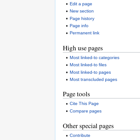
Edit a page
New section
Page history
Page info
Permanent link
High use pages
Most linked-to categories
Most linked-to files
Most linked-to pages
Most transcluded pages
Page tools
Cite This Page
Compare pages
Other special pages
Contribute