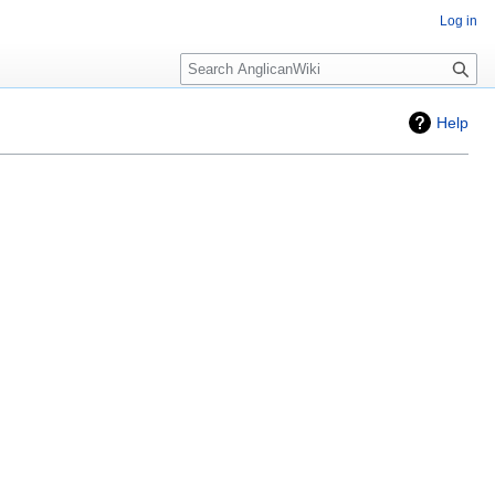
Log in
Search
Help