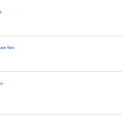
s
s
ate files
es