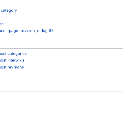
 category
ge
user, page, revision, or log ID
ost categories
ost interwikis
ost revisions