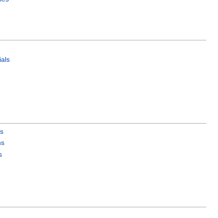
als
es
ns
s