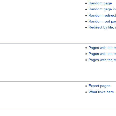
Random page
Random page in
Random redirect
Random root pa
Redirect by file, 
Pages with the m
Pages with the m
Pages with the m
Export pages
What links here