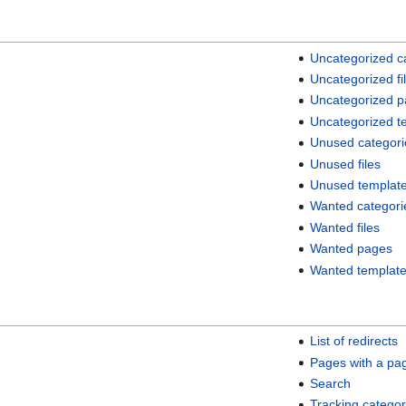
Uncategorized c
Uncategorized fi
Uncategorized 
Uncategorized t
Unused categori
Unused files
Unused templat
Wanted categori
Wanted files
Wanted pages
Wanted templat
List of redirects
Pages with a pa
Search
Tracking categor