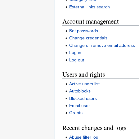
External links search
Account management
Bot passwords
Change credentials
Change or remove email address
Log in
Log out
Users and rights
Active users list
Autoblocks
Blocked users
Email user
Grants
Recent changes and logs
Abuse filter log