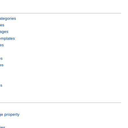
ategories
les
pages
emplates
es
es
es
es
ge property
ies