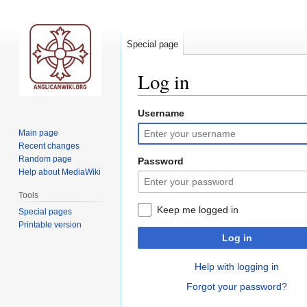
Special page
Log in
Username
Jump
Jump
to
to
Main page
navigation
search
Recent changes
Random page
Password
Help about MediaWiki
Tools
Keep me logged in
Special pages
Printable version
Log in
Help with logging in
Forgot your password?