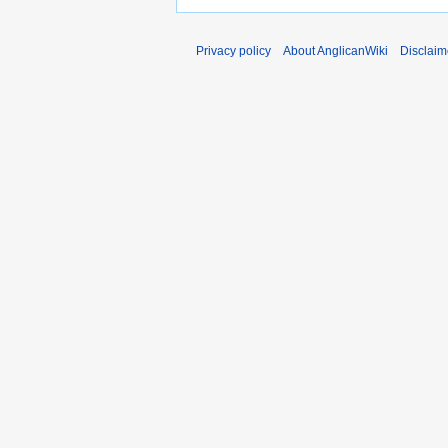
Privacy policy
About AnglicanWiki
Disclaim