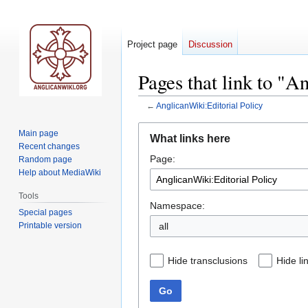
Project page
Discussion
Pages that link to "A
←
AnglicanWiki:Editorial Policy
Jump
Jump
Main page
What links here
to
to
Recent changes
Page:
navigation
search
Random page
Help about MediaWiki
Tools
Namespace:
Special pages
Printable version
all
Hide transclusions
Hide li
Go