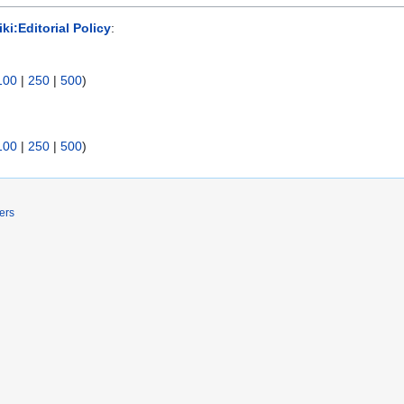
ki:Editorial Policy
:
100
|
250
|
500
)
100
|
250
|
500
)
ers