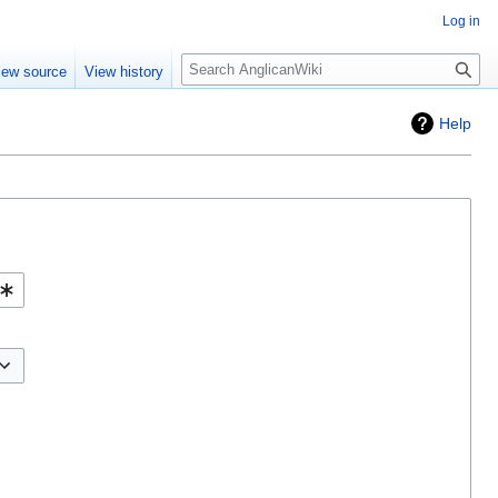
Log in
Search
iew source
View history
Help