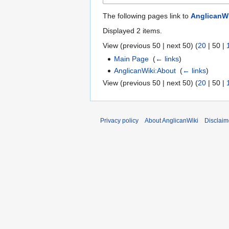
The following pages link to
AnglicanWi
Displayed 2 items.
View (
previous 50
|
next 50
) (
20
|
50
|
Main Page
‎
(
← links
)
AnglicanWiki:About
‎
(
← links
)
View (
previous 50
|
next 50
) (
20
|
50
|
Privacy policy
About AnglicanWiki
Disclaim