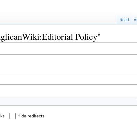
Read
V
nglicanWiki:Editorial Policy"
nks
Hide redirects