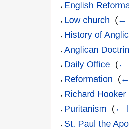
English Reforma
Low church
‎
(
← 
History of Angli
Anglican Doctri
Daily Office
‎
(
← 
Reformation
‎
(
←
Richard Hooker
Puritanism
‎
(
← l
St. Paul the Apo