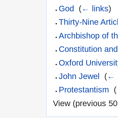
God
‎
(
← links
)
Thirty-Nine Artic
Archbishop of 
Constitution an
Oxford Universi
John Jewel
‎
(
← 
Protestantism
‎
(
View (
previous 50