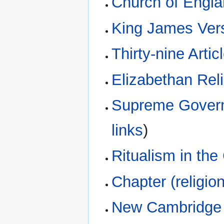
Church of Engl
King James Ver
Thirty-nine Artic
Elizabethan Rel
Supreme Govern
links
)
Ritualism in th
Chapter (religion
New Cambridge 