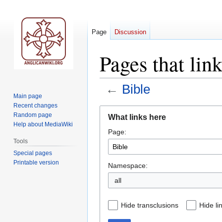
Page
Discussion
Pages that lin
←
Bible
Main page
Recent changes
Jump
Jump
Random page
What links here
to
to
Help about MediaWiki
Page:
navigation
search
Tools
Special pages
Printable version
Namespace:
all
Hide transclusions
Hide li