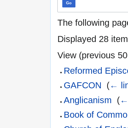
Go
The following pag
Displayed 28 item
View (
previous 50
Reformed Episc
GAFCON
‎
(
← li
Anglicanism
‎
(
←
Book of Commo