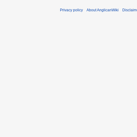
Privacy policy
About AnglicanWiki
Disclaim