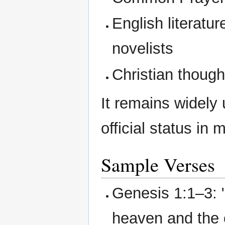
English literatur
novelists
Christian thoug
It remains widely
official status i
Sample Verses
Genesis 1:1–3: 
heaven and the 