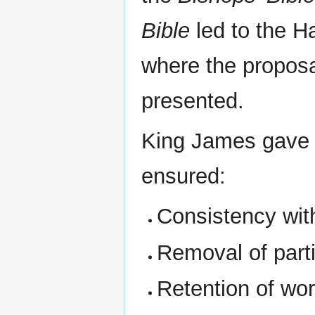
Bible
led to the H
where the proposa
presented.
King James gave in
ensured:
Consistency wi
Removal of part
Retention of wor