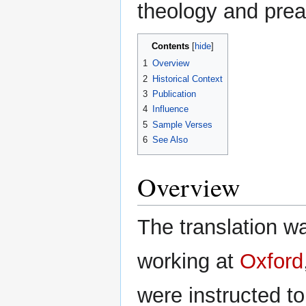
theology and prea
Contents
1
Overview
2
Historical Context
3
Publication
4
Influence
5
Sample Verses
6
See Also
Overview
The translation w
working at
Oxford
were instructed to