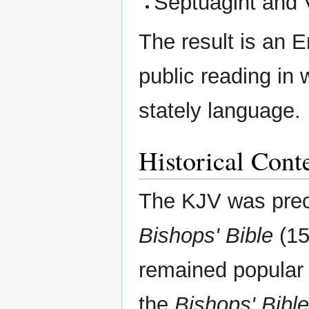
Septuagint and 
The result is an 
public reading in 
stately language.
Historical Cont
The KJV was pre
Bishops' Bible
(15
remained popular 
the
Bishops' Bible