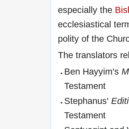
especially the
Bis
ecclesiastical te
polity of the Chur
The translators re
Ben Hayyim's
M
Testament
Stephanus'
Edit
Testament