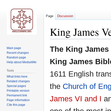
Page
Discussion
King James Ve
Jump
Jump
The King James 
Main page
to
to
Recent changes
navigation
search
Random page
King James Bibl
Help about MediaWiki
Tools
1611 English trans
What links here
Related changes
the
Church of En
Special pages
Printable version
Permanent link
James VI and I
an
Page information
Cite this page