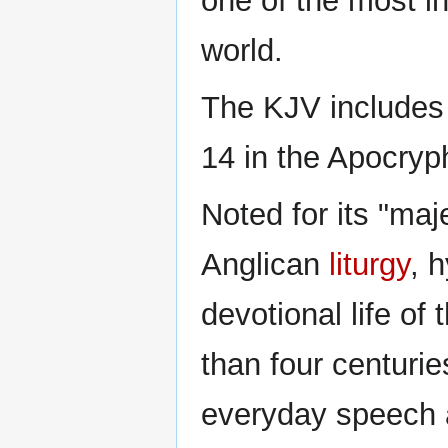
one of the most in
world.
The KJV includes 
14 in the Apocryp
Noted for its "maj
Anglican
liturgy
, 
devotional life of
than four centurie
everyday speech a