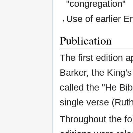
"congregation"
Use of earlier E
Publication
The first edition 
Barker, the King’
called the "He Bib
single verse (Ruth
Throughout the fo