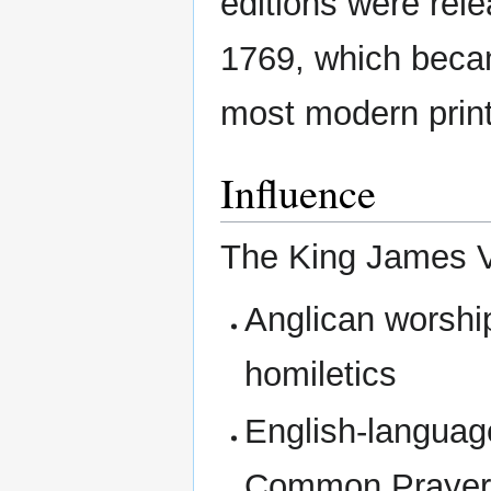
editions were rele
1769, which becam
most modern print
Influence
The King James V
Anglican worship
homiletics
English-language
Common Praye