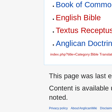
Book of Commo
English Bible
Textus Receptu
Anglican Doctri
index.php?title=Category:Bible Transla
This page was last e
Content is available
noted.
Privacy policy
About AnglicanWiki
Disclaim