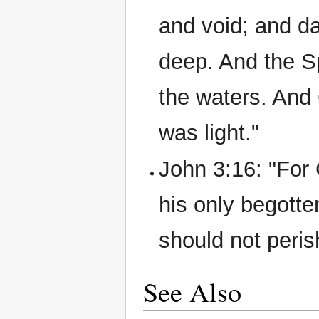
and void; and d
deep. And the S
the waters. And 
was light."
John 3:16: "For 
his only begotte
should not perish
See Also