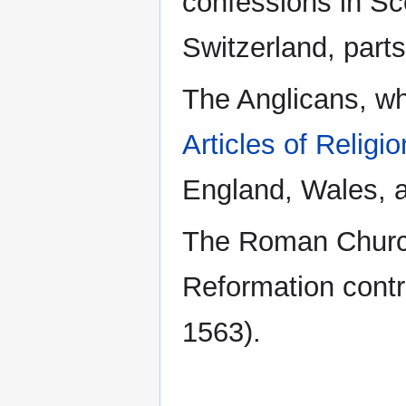
confessions in Sc
Switzerland, part
The Anglicans, who
Articles of Religio
England, Wales, a
The Roman Church,
Reformation cont
1563).