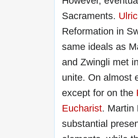
However, eventual
Sacraments.
Ulri
Reformation in Sw
same ideals as Mar
and Zwingli met i
unite. On almost e
except for on the
Eucharist
. Martin 
substantial prese