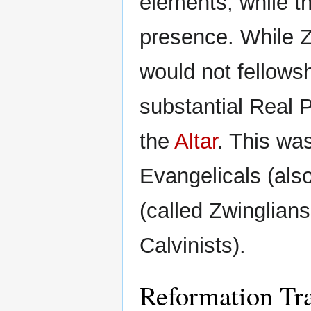
elements, while th
presence. While Z
would not fellows
substantial Real 
the
Altar
. This wa
Evangelicals (als
(called Zwinglians 
Calvinists).
Reformation Tra