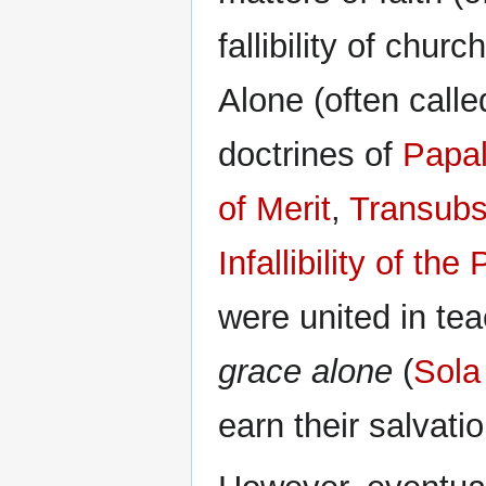
fallibility of churc
Alone (often call
doctrines of
Papal
of Merit
,
Transubs
Infallibility of t
were united in te
grace alone
(
Sola
earn their salvatio