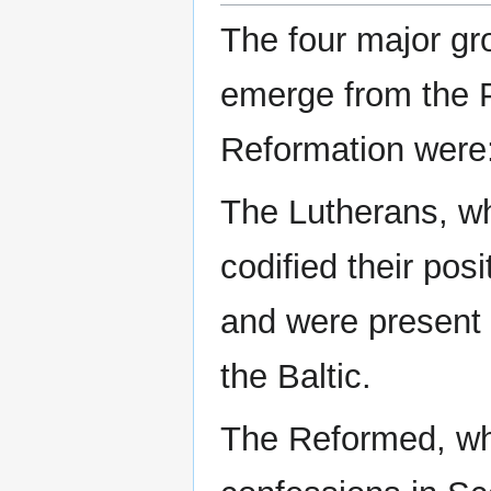
The four major gr
emerge from the 
Reformation were
The Lutherans, w
codified their posi
and were present 
the Baltic.
The Reformed, wh