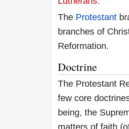
Lutherans
.
The
Protestant
bra
branches of Christ
Reformation.
Doctrine
The Protestant R
few core doctrine
being, the Supre
matters of faith (