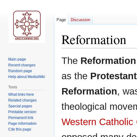
Page
Discussion
Reformation
Jump
Jump
The
Reformation
Main page
to
to
Recent changes
navigation
search
Random page
as the
Protestant
Help about MediaWiki
Tools
Reformation
, wa
What links here
Related changes
theological movem
Special pages
Printable version
Permanent link
Western Catholic
Page information
Cite this page