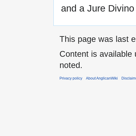
and a Jure Divin
This page was last e
Content is available
noted.
Privacy policy
About AnglicanWiki
Disclaim