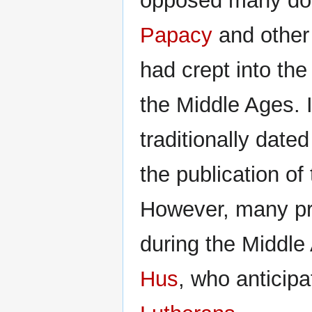
opposed many doc
Papacy
and other
had crept into th
the Middle Ages. I
traditionally date
the publication of
However, many pr
during the Middle
Hus
, who anticipa