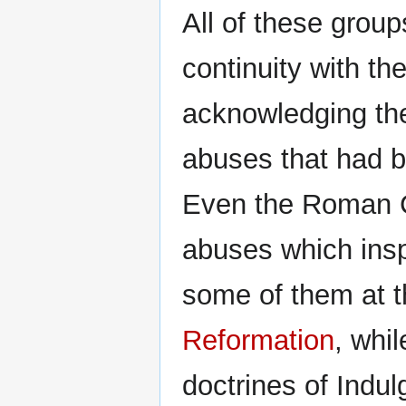
All of these grou
continuity with t
acknowledging the
abuses that had 
Even the Roman 
abuses which insp
some of them at 
Reformation
, whil
doctrines of Indul