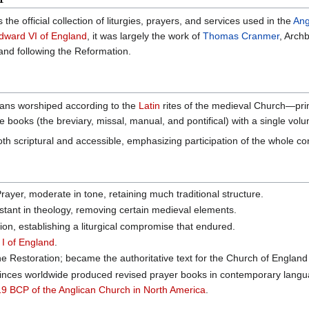
 the official collection of liturgies, prayers, and services used in the
Ang
dward VI of England
, it was largely the work of
Thomas Cranmer
, Arch
and following the Reformation.
ians worshiped according to the
Latin
rites of the medieval Church—prim
 books (the breviary, missal, manual, and pontifical) with a single volum
 scriptural and accessible, emphasizing participation of the whole co
yer, moderate in tone, retaining much traditional structure.
stant in theology, removing certain medieval elements.
on, establishing a liturgical compromise that endured.
I of England
.
he Restoration; became the authoritative text for the Church of Englan
inces worldwide produced revised prayer books in contemporary lang
9 BCP of the Anglican Church in North America
.