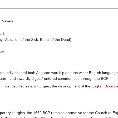
 Prayer)
er)
, Visitation of the Sick, Burial of the Dead)
ary
oundly shaped both Anglican worship and the wider English language. Ph
 learn, and inwardly digest” entered common use through the BCP.
 influenced Protestant liturgies, the development of the
English Bible tra
ary liturgies, the 1662 BCP remains normative for the Church of Engla