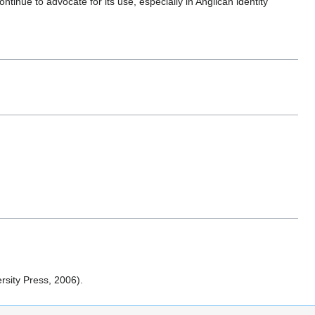
ntinue to advocate for its use, especially in Anglican identity
rsity Press, 2006).