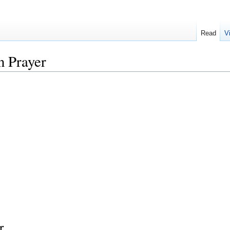
Read
V
 Prayer
r