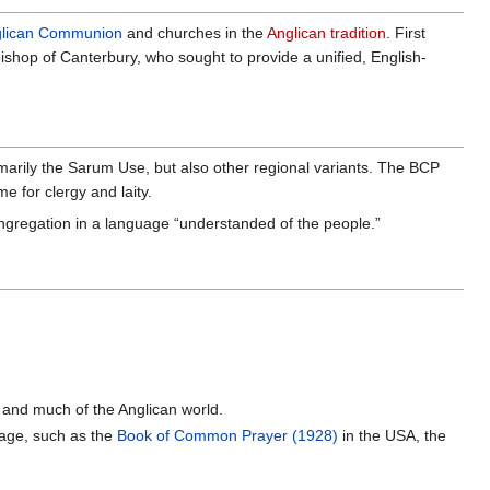
lican Communion
and churches in the
Anglican tradition
. First
bishop of Canterbury, who sought to provide a unified, English-
arily the Sarum Use, but also other regional variants. The BCP
e for clergy and laity.
ngregation in a language “understanded of the people.”
d and much of the Anglican world.
uage, such as the
Book of Common Prayer (1928)
in the USA, the