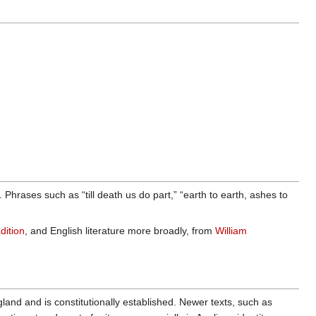
rases such as “till death us do part,” “earth to earth, ashes to
dition
, and English literature more broadly, from
William
nd and is constitutionally established. Newer texts, such as