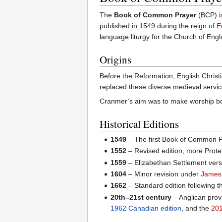
The
Book of Common Prayer
(BCP) is
published in 1549 during the reign of
E
language liturgy for the Church of Engl
Origins
Before the Reformation, English Christ
replaced these diverse medieval service
Cranmer’s aim was to make worship both
Historical Editions
1549
– The first Book of Common Pra
1552
– Revised edition, more Prote
1559
– Elizabethan Settlement versi
1604
– Minor revision under
James 
1662
– Standard edition following t
20th–21st century
– Anglican prov
1962 Canadian edition
, and the
201