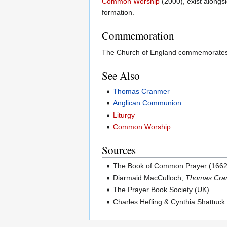
Common Worship
(2000), exist alongsi
formation.
Commemoration
The Church of England commemorates t
See Also
Thomas Cranmer
Anglican Communion
Liturgy
Common Worship
Sources
The Book of Common Prayer (1662
Diarmaid MacCulloch,
Thomas Cran
The Prayer Book Society (UK).
Charles Hefling & Cynthia Shattuck