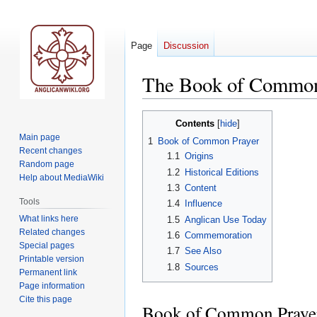
Page
Discussion
The Book of Common
Jump
Jump
Contents
to
to
Main page
1
Book of Common Prayer
navigation
search
Recent changes
1.1
Origins
Random page
1.2
Historical Editions
Help about MediaWiki
1.3
Content
Tools
1.4
Influence
What links here
1.5
Anglican Use Today
Related changes
1.6
Commemoration
Special pages
1.7
See Also
Printable version
1.8
Sources
Permanent link
Page information
Cite this page
Book of Common Praye