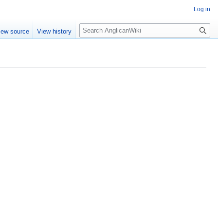
Log in
Search
iew source
View history