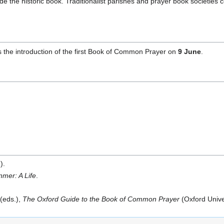
de the historic book. Traditionalist parishes and prayer book societies co
he introduction of the first Book of Common Prayer on
9 June
.
).
mer: A Life
.
 (eds.),
The Oxford Guide to the Book of Common Prayer
(Oxford Unive