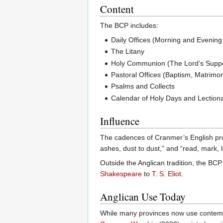
Content
The BCP includes:
Daily Offices (Morning and Evening
The Litany
Holy Communion (The Lord’s Supp
Pastoral Offices (Baptism, Matrimony
Psalms and Collects
Calendar of Holy Days and Lection
Influence
The cadences of Cranmer’s English prof
ashes, dust to dust,” and “read, mark,
Outside the Anglican tradition, the BCP
Shakespeare
to
T. S. Eliot
.
Anglican Use Today
While many provinces now use contempor