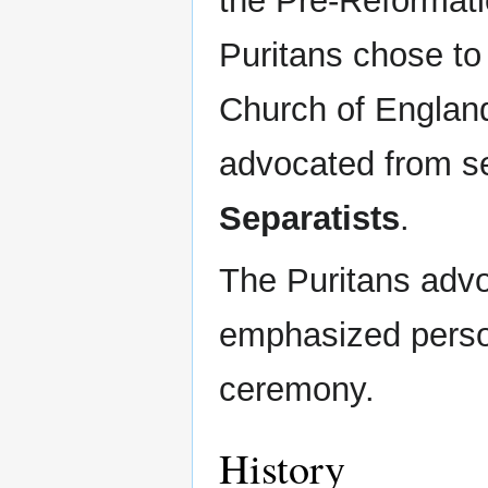
the Pre-Reformat
Puritans chose to
Church of England
advocated from se
Separatists
.
The Puritans adv
emphasized persona
ceremony.
History