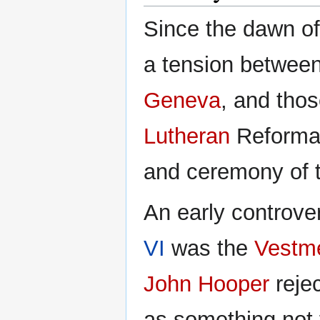
Since the dawn of
a tension between
Geneva
, and tho
Lutheran
Reformati
and ceremony of 
An early controve
VI
was the
Vestme
John Hooper
reje
as something not