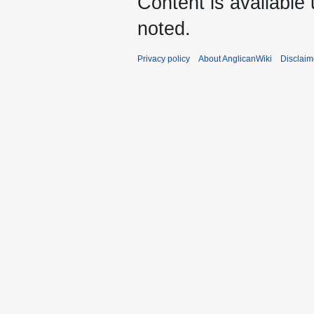
Content is available
noted.
Privacy policy
About AnglicanWiki
Disclaim