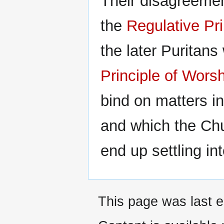
Their disagreemen
the
Regulative Pri
the later Puritan
Principle of Wors
bind on matters in
and which the Ch
end up settling in
This page was last e