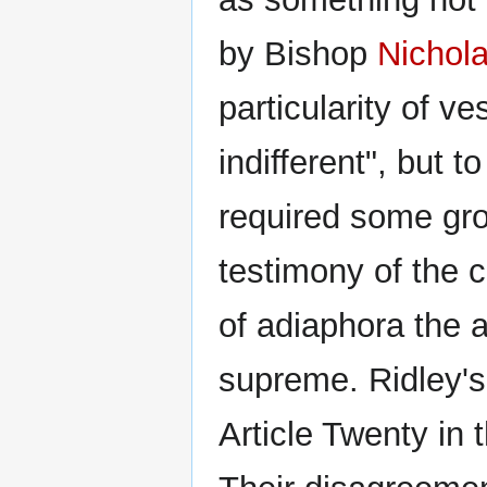
by Bishop
Nichola
particularity of 
indifferent", but 
required some grou
testimony of the 
of adiaphora the a
supreme. Ridley's 
Article Twenty in 