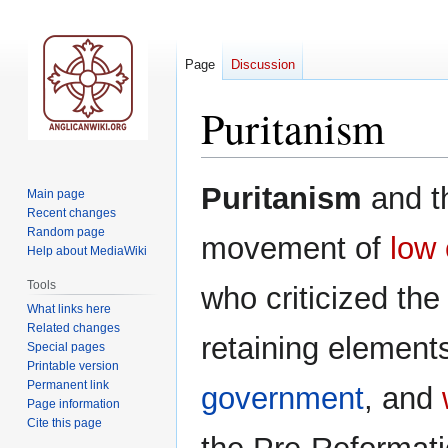
Page
Discussion
Puritanism
Jump
Jump
Puritanism
and 
Main page
to
to
Recent changes
navigation
search
Random page
movement of
low
Help about MediaWiki
Tools
who criticized th
What links here
Related changes
retaining element
Special pages
Printable version
Permanent link
government
, and
Page information
Cite this page