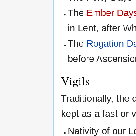
The
Ember Day
in Lent, after W
The
Rogation D
before Ascensio
Vigils
Traditionally, the
kept as a fast or vi
Nativity of our L