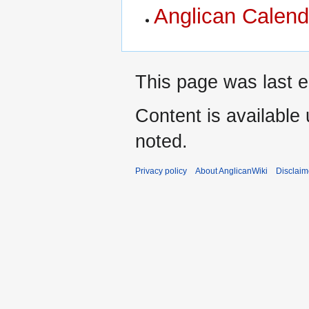
Anglican Calend
This page was last e
Content is available
noted.
Privacy policy
About AnglicanWiki
Disclaim