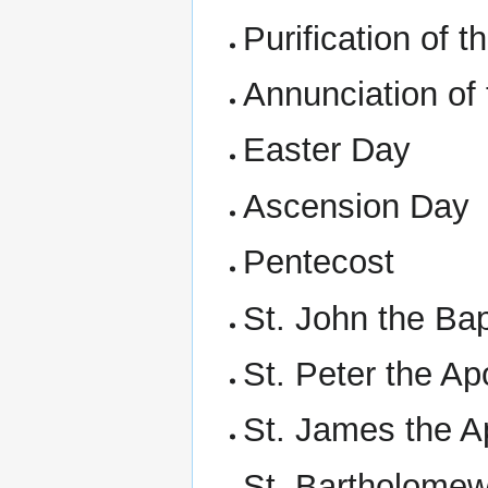
Purification of 
Annunciation of
Easter Day
Ascension Day
Pentecost
St. John the Bap
St. Peter the Ap
St. James the A
St. Bartholomew