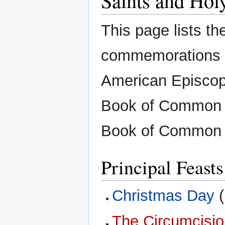
This page lists the
commemorations o
American Episcopa
Book of Common P
Book of Common P
Principal Feasts
Christmas Day
(
The Circumcisio