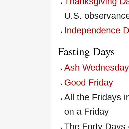
Thanksgiving D
U.S. observanc
Independence 
Fasting Days
Ash Wednesda
Good Friday
All the Fridays i
on a Friday
The Forty Days