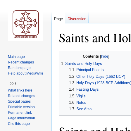
Page
Discussion
Saints and Ho
Jump
Jump
Contents
Main page
to
to
Recent changes
1
Saints and Holy Days
navigation
search
Random page
1.1
Principal Feasts
Help about MediaWiki
1.2
Other Holy Days (1662 BCP)
1.3
Holy Days (1928 BCP Additions
Tools
1.4
Fasting Days
What links here
Related changes
1.5
Vigils
Special pages
1.6
Notes
Printable version
1.7
See Also
Permanent link
Page information
Cite this page
Saints and Hol