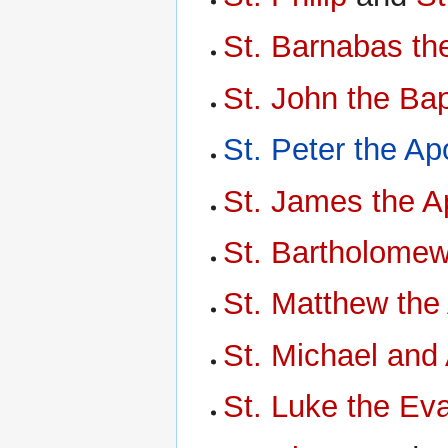
St. Barnabas th
St. John the Bap
St. Peter the Ap
St. James the A
St. Bartholomew
St. Matthew the
St. Michael and 
St. Luke the Eva