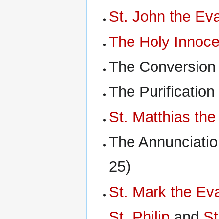
St. John the Eva
The Holy Innoce
The Conversion
The Purification
St. Matthias the
The Annunciatio
25)
St. Mark the Eva
St. Philip
and
St