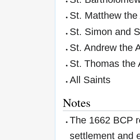
St. Matthew the
St. Simon and S
St. Andrew the 
St. Thomas the 
All Saints
Notes
The 1662 BCP re
settlement and 