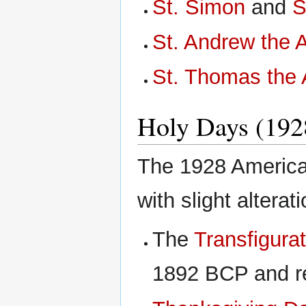
St. Simon
and
S
St. Andrew the 
St. Thomas the 
Holy Days (192
The 1928 American
with slight altera
The
Transfigurat
1892 BCP and re