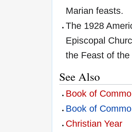
Marian feasts.
The 1928 Americ
Episcopal Churc
the Feast of the
See Also
Book of Common
Book of Common
Christian Year