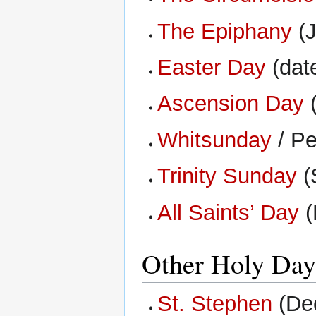
The Epiphany
(J
Easter Day
(date
Ascension Day
(
Whitsunday
/ Pe
Trinity Sunday
(
All Saints’ Day
(
Other Holy Day
St. Stephen
(De